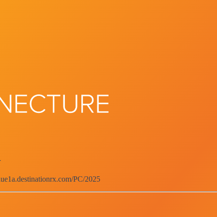
d
blue1a.destinationrx.com/PC/2025