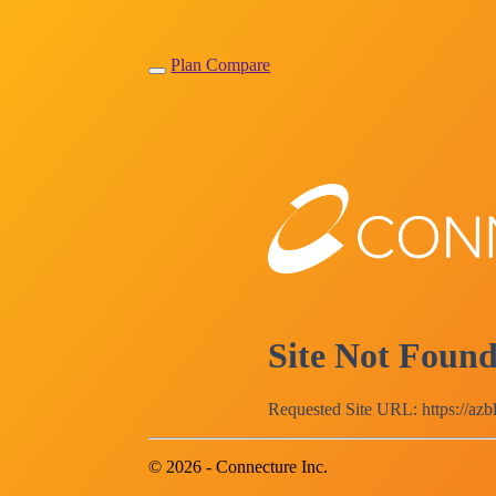
Plan Compare
Site Not Foun
Requested Site URL: https://az
© 2026 - Connecture Inc.